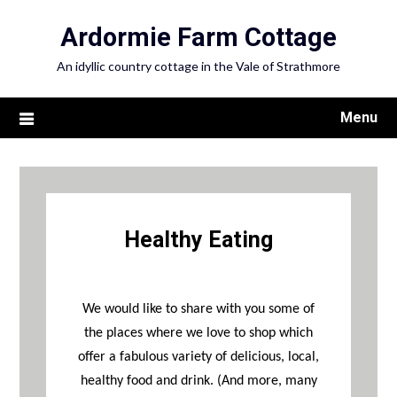
Ardormie Farm Cottage
An idyllic country cottage in the Vale of Strathmore
Menu
Healthy Eating
We would like to share with you some of
the places where we love to shop which
offer a fabulous variety of delicious, local,
healthy food and drink. (And more, many