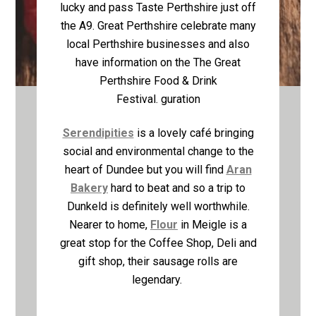
lucky and pass Taste Perthshire just off
the A9. Great Perthshire celebrate many
local Perthshire businesses and also
have information on the The Great
Perthshire Food & Drink
Festival.
guration
Serendipities
is a lovely café bringing
social and environmental change to the
heart of Dundee but you will find
Aran
Bakery
hard to beat and so a trip to
Dunkeld is definitely well worthwhile.
Nearer to home,
Flour
in Meigle is a
great stop for the Coffee Shop, Deli and
gift shop, their sausage rolls are
legendary.