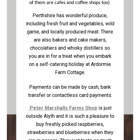
.
of them are cafes and coffee shops too)
Perthshire has wonderful produce,
including fresh fruit and vegetables, wild
game, and locally produced meat. There
are also bakers and cake makers,
chocolatiers and whisky distillers so
you are in for a treat when you embark
on a self-catering holiday at Ardormie
Farm Cottage.
Payments can be made by cash, bank
transfer or contactless card payments.
Peter Marshalls Farms Shop
is just
outside Alyth and it is such a pleasure to
buy freshly picked raspberries,
strawberries and blueberries when they