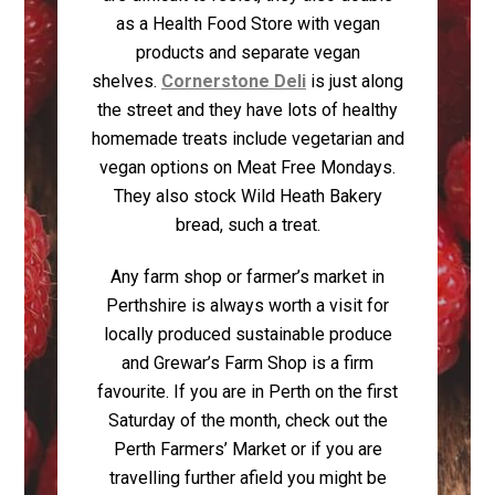
as a Health Food Store with vegan
products and separate vegan
shelves.
Cornerstone Deli
is just along
the street and they have lots of healthy
homemade treats include vegetarian and
vegan options on Meat Free Mondays.
They also stock Wild Heath Bakery
bread, such a treat.
Any farm shop or farmer’s market in
Perthshire is always worth a visit for
locally produced sustainable produce
and Grewar’s Farm Shop is a firm
favourite. If you are in Perth on the first
Saturday of the month, check out the
Perth Farmers’ Market or if you are
travelling further afield you might be