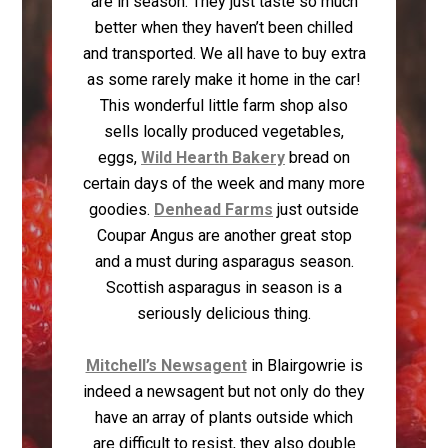
are in season. They just taste so much
better when they haven’t been chilled
and transported. We all have to buy extra
as some rarely make it home in the car!
This wonderful little farm shop also
sells locally produced vegetables,
eggs,
Wild Hearth Bakery
bread on
certain days of the week and many more
goodies.
Denhead Farms
just outside
Coupar Angus are another great stop
and a must during asparagus season.
Scottish asparagus in season is a
seriously delicious thing.
Mitchell’s Newsagent
in Blairgowrie is
indeed a newsagent but not only do they
have an array of plants outside which
are difficult to resist, they also double