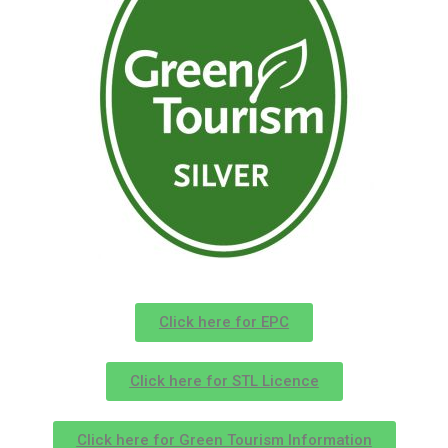
Click here for EPC
Click here for STL Licence
Click here for Green Tourism Information