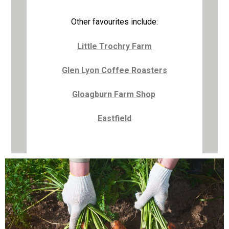
Other favourites include:
Little Trochry Farm
Glen Lyon Coffee Roasters
Gloagburn Farm Shop
Eastfield