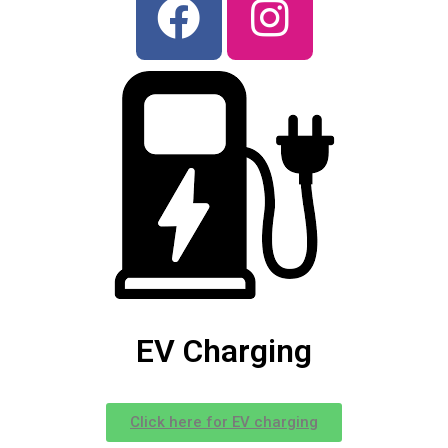
EV Charging
Click here for EV charging