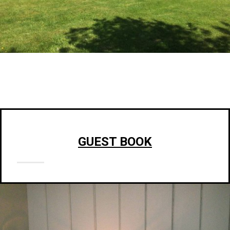
GUEST BOOK