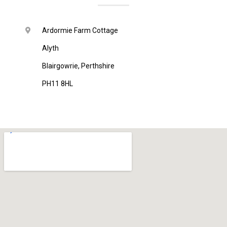
Ardormie Farm Cottage
Alyth
Blairgowrie, Perthshire
PH11 8HL