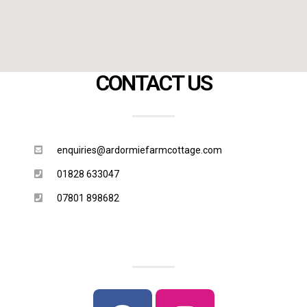
CONTACT US
enquiries@ardormiefarmcottage.com
01828 633047
07801 898682