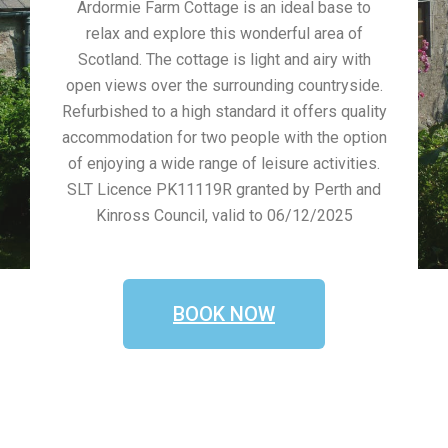
Ardormie Farm Cottage is an ideal base to
relax and explore this wonderful area of
Scotland. The cottage is light and airy with
open views over the surrounding countryside.
Refurbished to a high standard it offers quality
accommodation for two people with the option
of enjoying a wide range of leisure activities.
SLT Licence PK11119R granted by Perth and
Kinross Council, valid to 06/12/2025
BOOK NOW