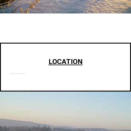
LOCATION