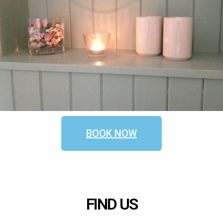
BOOK NOW
FIND US