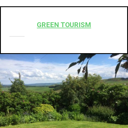
GREEN TOURISM