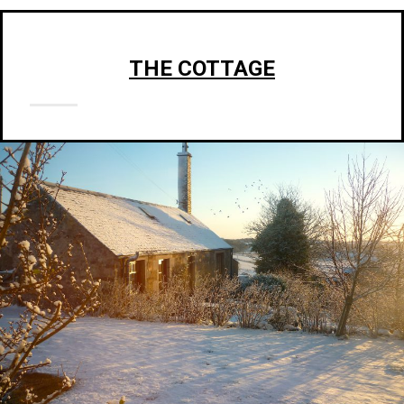
THE COTTAGE