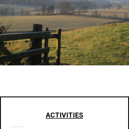
ACTIVITIES