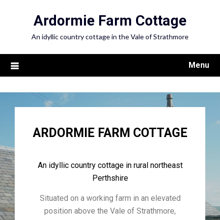
Ardormie Farm Cottage
An idyllic country cottage in the Vale of Strathmore
Menu
ARDORMIE FARM COTTAGE
An idyllic country cottage in rural northeast
Perthshire
Situated on a working farm in an elevated
position above the Vale of Strathmore,